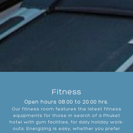
Fitness
Open hours 08.00 to 20.00 hrs.
Our fitness room features the latest fitness
equipments for those in search of a Phuket
hotel with gym facilities, for daily holiday work-
outs. Energizing is easy, whether you prefer