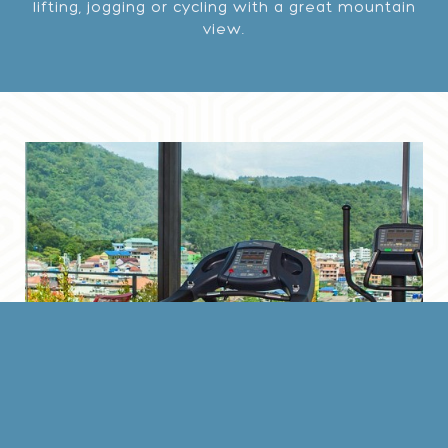
lifting, jogging or cycling with a great mountain
view.