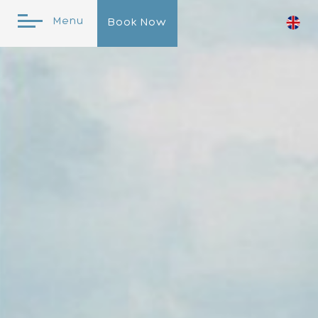
Menu
Book Now
Online Reservation
Check In
Check
Out
10
Aug
2026
11
Aug
2026
Please
Promo
Select
Code